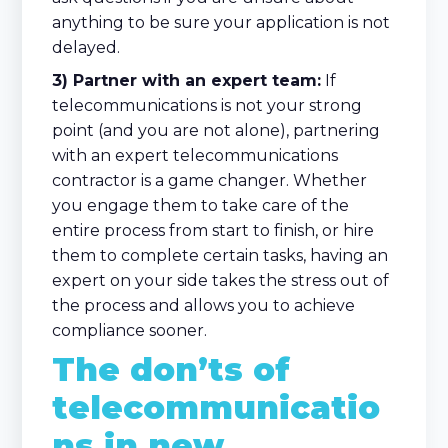
anything to be sure your application is not
delayed.
3) Partner with an expert team:
If
telecommunications is not your strong
point (and you are not alone), partnering
with an expert telecommunications
contractor is a game changer. Whether
you engage them to take care of the
entire process from start to finish, or hire
them to complete certain tasks, having an
expert on your side takes the stress out of
the process and allows you to achieve
compliance sooner.
The don’ts of
telecommunicatio
ns in new