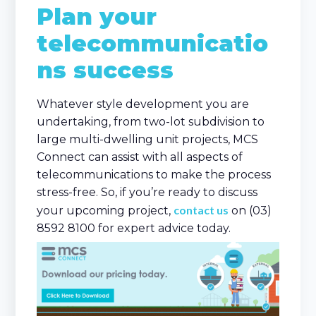
Plan your
telecommunicatio
ns success
Whatever style development you are
undertaking, from two-lot subdivision to
large multi-dwelling unit projects, MCS
Connect can assist with all aspects of
telecommunications to make the process
stress-free. So, if you’re ready to discuss
contact us
your upcoming project,
on (03)
8592 8100 for expert advice today.