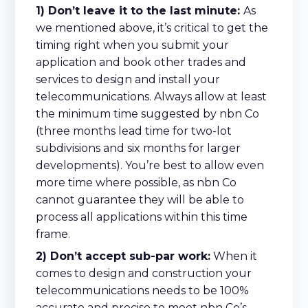
1) Don’t leave it to the last minute:
As
we mentioned above, it’s critical to get the
timing right when you submit your
application and book other trades and
services to design and install your
telecommunications. Always allow at least
the minimum time suggested by nbn Co
(three months lead time for two-lot
subdivisions and six months for larger
developments). You’re best to allow even
more time where possible, as nbn Co
cannot guarantee they will be able to
process all applications within this time
frame.
2) Don’t accept sub-par work:
When it
comes to design and construction your
telecommunications needs to be 100%
accurate and precise to meet nbn Co’s