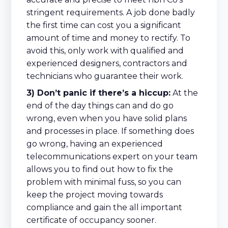
stringent requirements. A job done badly
the first time can cost you a significant
amount of time and money to rectify. To
avoid this, only work with qualified and
experienced designers, contractors and
technicians who guarantee their work.
3) Don’t panic if there’s a hiccup:
At the
end of the day things can and do go
wrong, even when you have solid plans
and processes in place. If something does
go wrong, having an experienced
telecommunications expert on your team
allows you to find out how to fix the
problem with minimal fuss, so you can
keep the project moving towards
compliance and gain the all important
certificate of occupancy sooner.