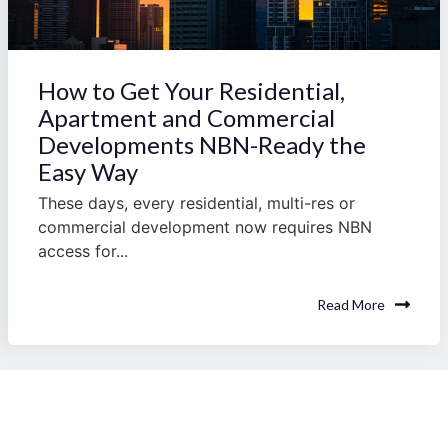
How to Get Your Residential,
Apartment and Commercial
Developments NBN-Ready the
Easy Way
These days, every residential, multi-res or
commercial development now requires NBN
access for...
Read More