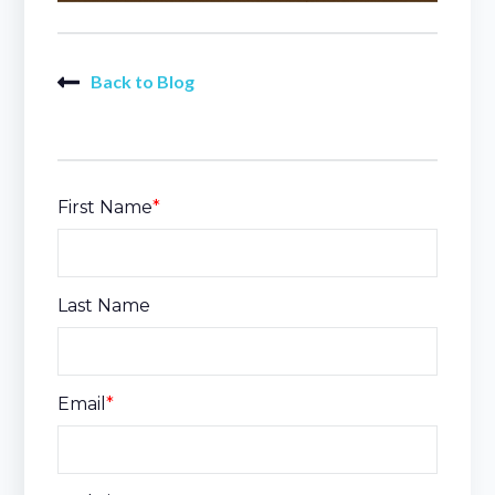
Back to Blog
First Name
*
Last Name
Email
*