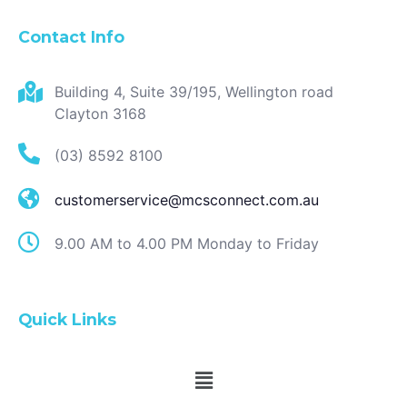
Contact Info
Building 4, Suite 39/195, Wellington road
Clayton 3168
(03) 8592 8100
customerservice@mcsconnect.com.au
9.00 AM to 4.00 PM Monday to Friday
Quick Links