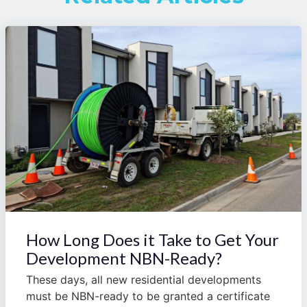
How Long Does it Take to Get Your
Development NBN-Ready?
These days, all new residential developments
must be NBN-ready to be granted a certificate