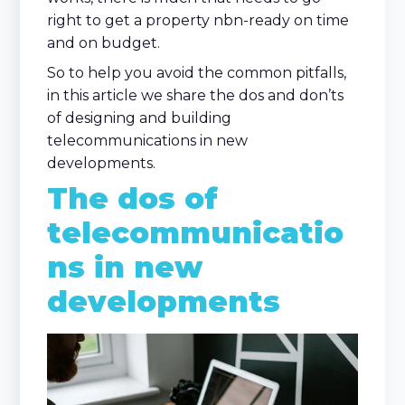
right to get a property nbn-ready on time
and on budget.
So to help you avoid the common pitfalls,
in this article we share the dos and don’ts
of designing and building
telecommunications in new
developments.
The dos of
telecommunicatio
ns in new
developments