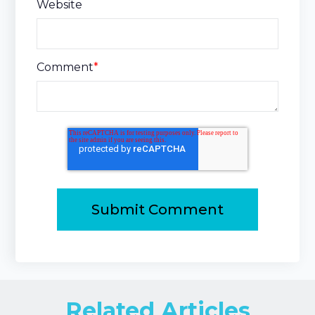
Website
Comment
*
Related Articles