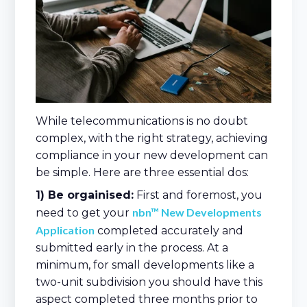
While telecommunications is no doubt
complex, with the right strategy, achieving
compliance in your new development can
be simple. Here are three essential dos:
1) Be orgainised:
First and foremost, you
nbn™ New Developments
need to get your
Application
completed accurately and
submitted early in the process. At a
minimum, for small developments like a
two-unit subdivision you should have this
aspect completed three months prior to