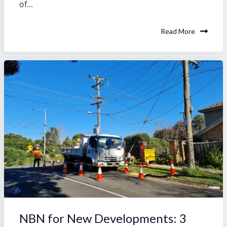
of...
Read More
NBN for New Developments: 3