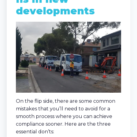
developments
On the flip side, there are some common
mistakes that you’ll need to avoid for a
smooth process where you can achieve
compliance sooner. Here are the three
essential don’ts: