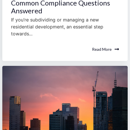
Common Compliance Questions
Answered
If you’re subdividing or managing a new
residential development, an essential step
towards...
Read More