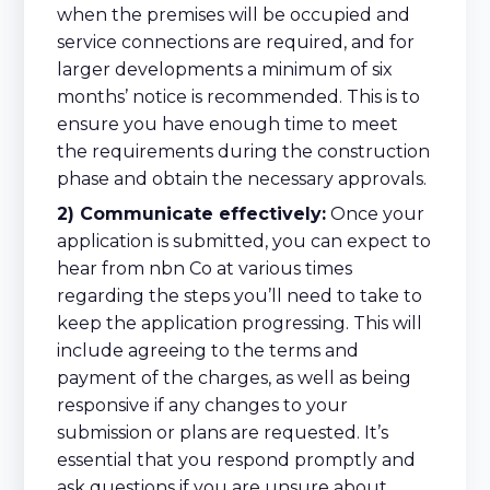
when the premises will be occupied and
service connections are required, and for
larger developments a minimum of six
months’ notice is recommended. This is to
ensure you have enough time to meet
the requirements during the construction
phase and obtain the necessary approvals.
2) Communicate effectively:
Once your
application is submitted, you can expect to
hear from nbn Co at various times
regarding the steps you’ll need to take to
keep the application progressing. This will
include agreeing to the terms and
payment of the charges, as well as being
responsive if any changes to your
submission or plans are requested. It’s
essential that you respond promptly and
ask questions if you are unsure about