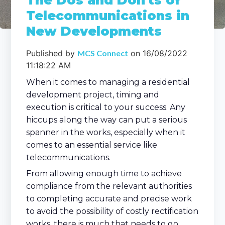
The Dos and Don'ts of
Telecommunications in
New Developments
Published by
MCS Connect
on
16/08/2022
11:18:22 AM
When it comes to managing a residential
development project, timing and
execution is critical to your success. Any
hiccups along the way can put a serious
spanner in the works, especially when it
comes to an essential service like
telecommunications.
From allowing enough time to achieve
compliance from the relevant authorities
to completing accurate and precise work
to avoid the possibility of costly rectification
works, there is much that needs to go