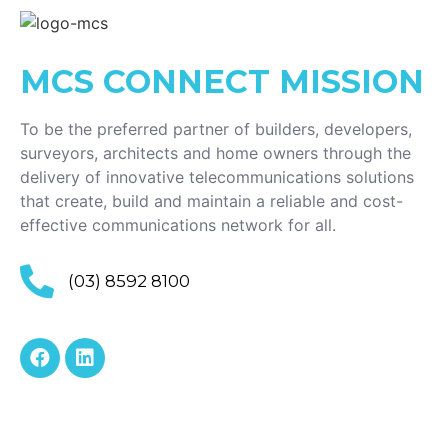
MCS CONNECT
MISSION
To be the preferred partner of builders, developers,
surveyors, architects and home owners through the
delivery of innovative telecommunications solutions
that create, build and maintain a reliable and cost-
effective communications network for all.
(03) 8592 8100