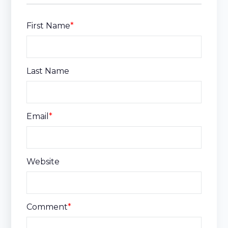
First Name
*
Last Name
Email
*
Website
Comment
*