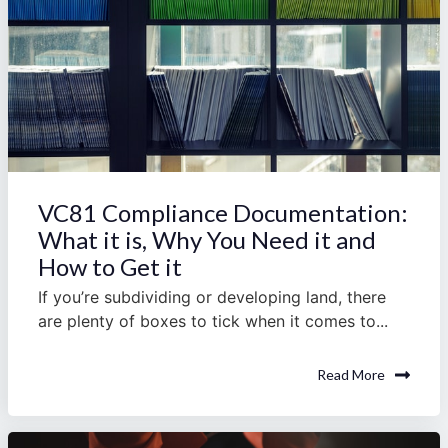
VC81 Compliance Documentation:
What it is, Why You Need it and
How to Get it
If you’re subdividing or developing land, there
are plenty of boxes to tick when it comes to...
Read More