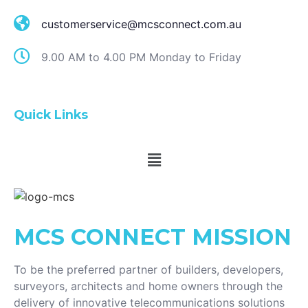
customerservice@mcsconnect.com.au
9.00 AM to 4.00 PM Monday to Friday
Quick Links
MCS CONNECT
MISSION
To be the preferred partner of builders, developers,
surveyors, architects and home owners through the
delivery of innovative telecommunications solutions