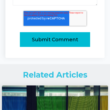
Related Articles