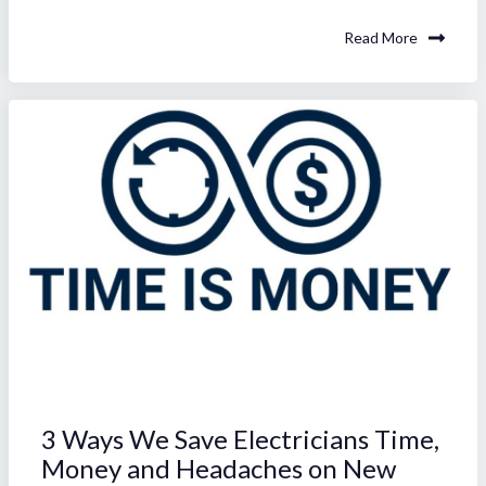
Read More
3 Ways We Save Electricians Time,
Money and Headaches on New