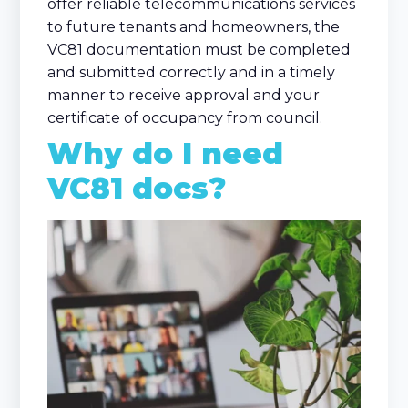
offer reliable telecommunications services
to future tenants and homeowners, the
VC81 documentation must be completed
and submitted correctly and in a timely
manner to receive approval and your
certificate of occupancy from council.
Why do I need
VC81 docs?