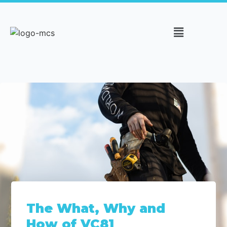
The What, Why and
How of VC81