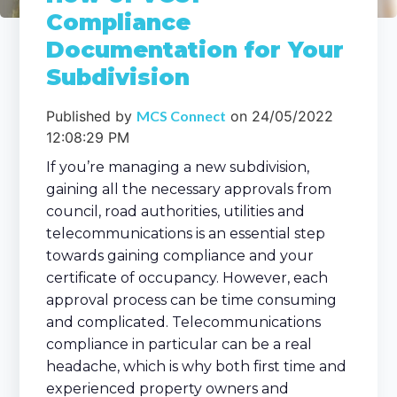
Compliance
Documentation for Your
Subdivision
Published by
MCS Connect
on
24/05/2022
12:08:29 PM
If you’re managing a new subdivision,
gaining all the necessary approvals from
council, road authorities, utilities and
telecommunications is an essential step
towards gaining compliance and your
certificate of occupancy. However, each
approval process can be time consuming
and complicated. Telecommunications
compliance in particular can be a real
headache, which is why both first time and
experienced property owners and