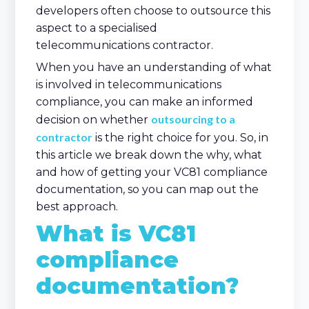
developers often choose to outsource this
aspect to a specialised
telecommunications contractor.
When you have an understanding of what
is involved in telecommunications
compliance, you can make an informed
outsourcing to a
decision on whether
contractor
is the right choice for you. So, in
this article we break down the why, what
and how of getting your VC81 compliance
documentation, so you can map out the
best approach.
What is VC81
compliance
documentation?