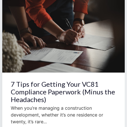
7 Tips for Getting Your VC81
Compliance Paperwork (Minus the
Headaches)
When you’re managing a construction
development, whether it’s one residence or
twenty, it’s rare...