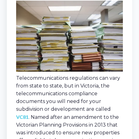
Telecommunications regulations can vary
from state to state, but in Victoria, the
telecommunications compliance
documents you will need for your
subdivision or development are called
VC81
. Named after an amendment to the
Victorian Planning Provisions in 2013 that
was introduced to ensure new properties