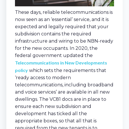
These days, reliable telecommunications is
now seen as an ‘essential’ service, and it is
expected and legally required that your
subdivision contains the required
infrastructure and wiring to be NBN-ready
for the new occupants. In 2020, the
federal government updated the
Telecommunications in New Developments
policy
which sets the requirements that
‘ready access to modern
telecommunications, including broadband
and voice services’ are available in all new
dwellings. The VC81 docs are in place to
ensure each new subdivision and
development has ticked all the
appropriate boxes, so that all that is
required from the new tenants is to