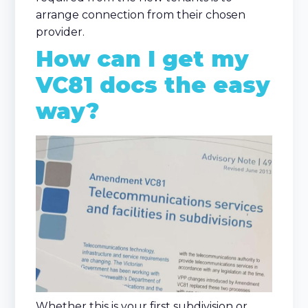
arrange connection from their chosen
provider.
How can I get my
VC81 docs the easy
way?
Whether this is your first subdivision or