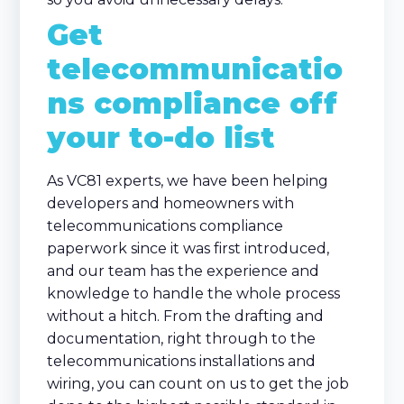
Get
telecommunicatio
ns compliance off
your to-do list
As VC81 experts, we have been helping
developers and homeowners with
telecommunications compliance
paperwork since it was first introduced,
and our team has the experience and
knowledge to handle the whole process
without a hitch. From the drafting and
documentation, right through to the
telecommunications installations and
wiring, you can count on us to get the job