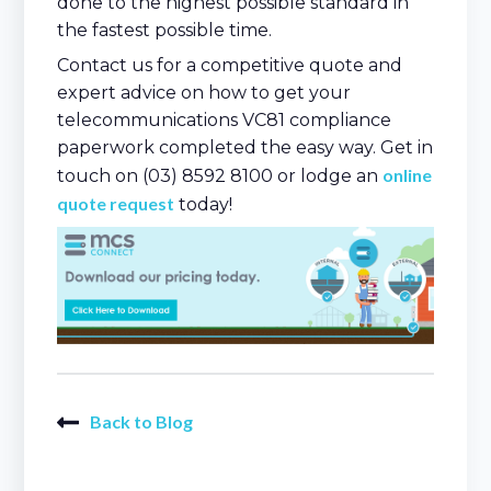
done to the highest possible standard in
the fastest possible time.
Contact us for a competitive quote and
expert advice on how to get your
telecommunications VC81 compliance
paperwork completed the easy way. Get in
online
touch on (03) 8592 8100 or lodge an
quote request
today!
Back to Blog