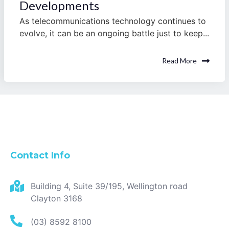
Developments
As telecommunications technology continues to
evolve, it can be an ongoing battle just to keep...
Read More
Contact Info
Building 4, Suite 39/195, Wellington road
Clayton 3168
(03) 8592 8100