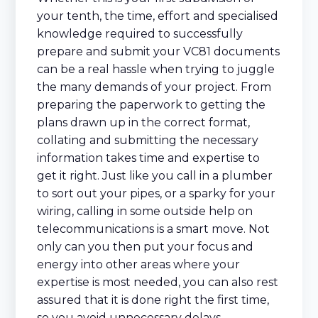
your tenth, the time, effort and specialised
knowledge required to successfully
prepare and submit your VC81 documents
can be a real hassle when trying to juggle
the many demands of your project. From
preparing the paperwork to getting the
plans drawn up in the correct format,
collating and submitting the necessary
information takes time and expertise to
get it right. Just like you call in a plumber
to sort out your pipes, or a sparky for your
wiring, calling in some outside help on
telecommunications is a smart move. Not
only can you then put your focus and
energy into other areas where your
expertise is most needed, you can also rest
assured that it is done right the first time,
so you avoid unnecessary delays.