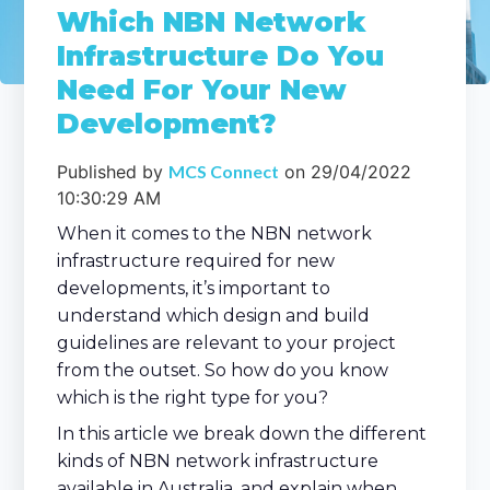
Which NBN Network
Infrastructure Do You
Need For Your New
Development?
Published by
MCS Connect
on
29/04/2022
10:30:29 AM
When it comes to the NBN network
infrastructure required for new
developments, it’s important to
understand which design and build
guidelines are relevant to your project
from the outset. So how do you know
which is the right type for you?
In this article we break down the different
kinds of NBN network infrastructure
available in Australia, and explain when