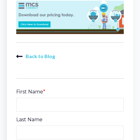
Back to Blog
First Name
*
Last Name