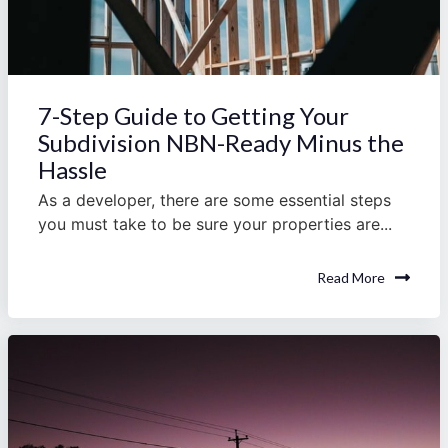
7-Step Guide to Getting Your
Subdivision NBN-Ready Minus the
Hassle
As a developer, there are some essential steps
you must take to be sure your properties are...
Read More