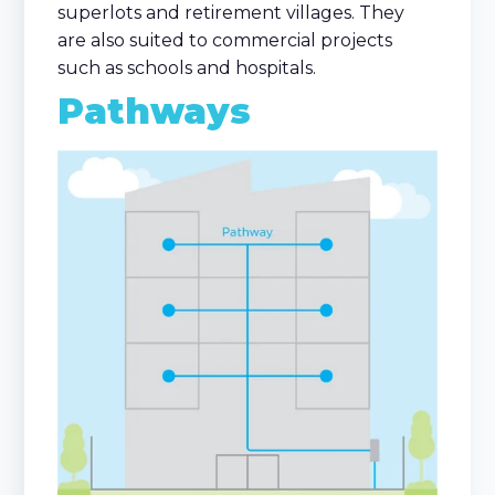
superlots and retirement villages. They
are also suited to commercial projects
such as schools and hospitals.
Pathways