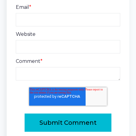
Email
*
Website
Comment
*