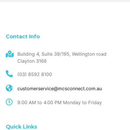
Contact Info
Building 4, Suite 39/195, Wellington road
Clayton 3168
(03) 8592 8100
customerservice@mcsconnect.com.au
9.00 AM to 4.00 PM Monday to Friday
Quick Links