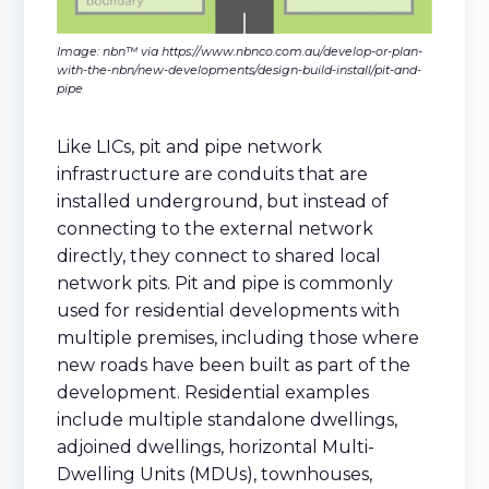
Image: nbn™ via https://www.nbnco.com.au/develop-or-plan-
with-the-nbn/new-developments/design-build-install/pit-and-
pipe
Like LICs, pit and pipe network
infrastructure are conduits that are
installed underground, but instead of
connecting to the external network
directly, they connect to shared local
network pits. Pit and pipe is commonly
used for residential developments with
multiple premises, including those where
new roads have been built as part of the
development. Residential examples
include multiple standalone dwellings,
adjoined dwellings, horizontal Multi-
Dwelling Units (MDUs), townhouses,