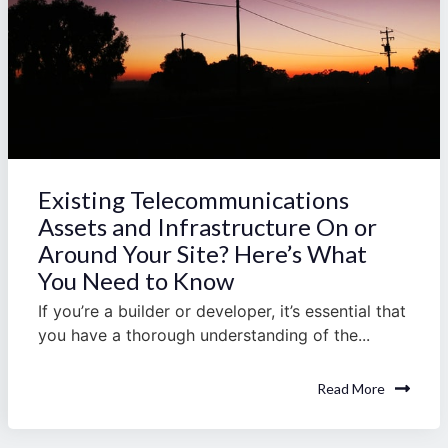
Existing Telecommunications
Assets and Infrastructure On or
Around Your Site? Here’s What
You Need to Know
If you’re a builder or developer, it’s essential that
you have a thorough understanding of the...
Read More