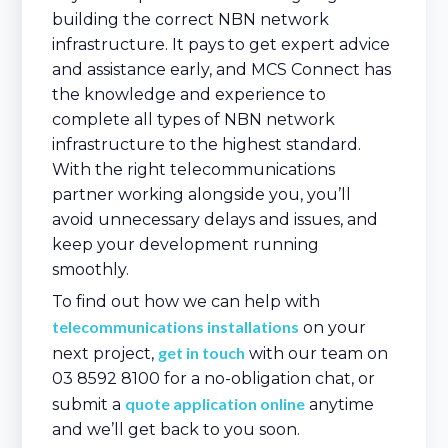
building the correct NBN network
infrastructure. It pays to get expert advice
and assistance early, and MCS Connect has
the knowledge and experience to
complete all types of NBN network
infrastructure to the highest standard.
With the right telecommunications
partner working alongside you, you’ll
avoid unnecessary delays and issues, and
keep your development running
smoothly.
To find out how we can help with
telecommunications installations
on your
get in touch
next project,
with our team on
03 8592 8100 for a no-obligation chat, or
quote application online
submit a
anytime
and we’ll get back to you soon.