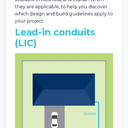
they are applicable, to help you discover
which design and build guidelines apply to
your project.
Lead-in conduits
(LIC)