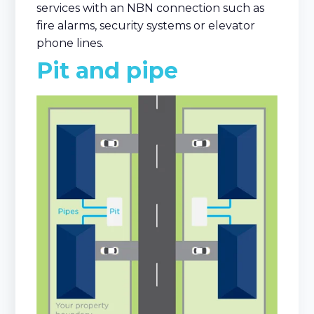
services with an NBN connection such as
fire alarms, security systems or elevator
phone lines.
Pit and pipe