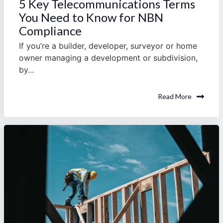
5 Key Telecommunications Terms
You Need to Know for NBN
Compliance
If you’re a builder, developer, surveyor or home
owner managing a development or subdivision,
by...
Read More