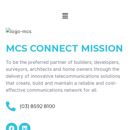
MCS CONNECT
MISSION
To be the preferred partner of builders, developers,
surveyors, architects and home owners through the
delivery of innovative telecommunications solutions
that create, build and maintain a reliable and cost-
effective communications network for all.
(03) 8592 8100