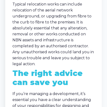
Typical relocation works can include
relocation of the aerial network
underground, or upgrading from fibre to
the curb to fibre to the premises. It is
absolutely essential that any alteration,
removal or other works conducted on
NBN assets and infrastructure is
completed by an authorised contractor.
Any unauthorised works could land you in
serious trouble and leave you subject to
legal action.
The right advice
can save you
If you’re managing a development, it’s
essential you have a clear understanding
of your responsibilities for designing and