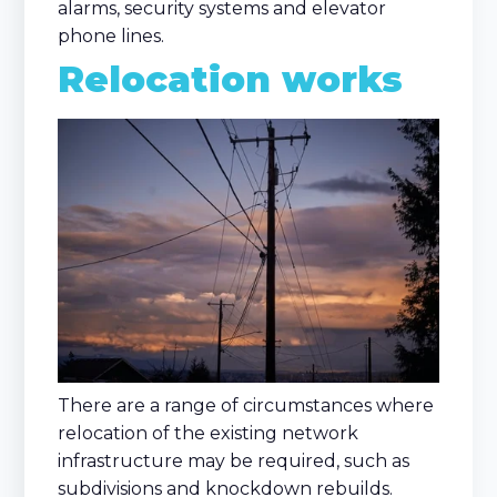
alarms, security systems and elevator
phone lines.
Relocation works
There are a range of circumstances where
relocation of the existing network
infrastructure may be required, such as
subdivisions and knockdown rebuilds.