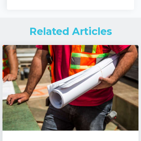
Related Articles