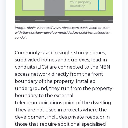
Image: nbn™ via https://www.nbnco.com.au/develop-or-plan-
with-the-nbn/new-developments/design-build-install/lead-in-
conduit
Commonly used in single-storey homes,
subdivided homes and duplexes, lead-in
conduits (LICs) are connected to the NBN
access network directly from the front
boundary of the property. Installed
underground, they run from the property
boundary to the external
telecommunications point of the dwelling.
They are not used in projects where the
development includes private roads, or in
those that require additional specialised