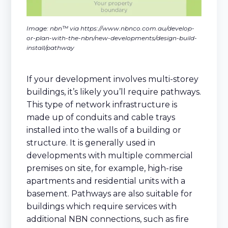
Image: nbn™ via https://www.nbnco.com.au/develop-
or-plan-with-the-nbn/new-developments/design-build-
install/pathway
If your development involves multi-storey
buildings, it’s likely you’ll require pathways.
This type of network infrastructure is
made up of conduits and cable trays
installed into the walls of a building or
structure. It is generally used in
developments with multiple commercial
premises on site, for example, high-rise
apartments and residential units with a
basement. Pathways are also suitable for
buildings which require services with
additional NBN connections, such as fire