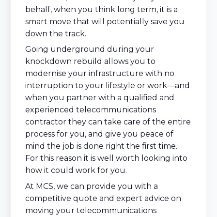
behalf, when you think long term, it is a
smart move that will potentially save you
down the track.
Going underground during your
knockdown rebuild allows you to
modernise your infrastructure with no
interruption to your lifestyle or work—and
when you partner with a qualified and
experienced telecommunications
contractor they can take care of the entire
process for you, and give you peace of
mind the job is done right the first time.
For this reason it is well worth looking into
how it could work for you.
At MCS, we can provide you with a
competitive quote and expert advice on
moving your telecommunications