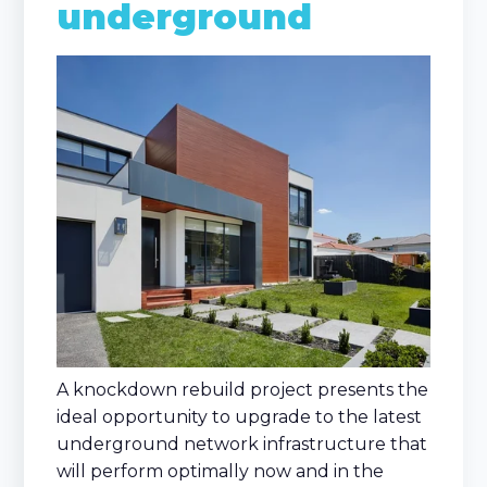
underground
A knockdown rebuild project presents the
ideal opportunity to upgrade to the latest
underground network infrastructure that
will perform optimally now and in the