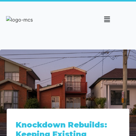
Knockdown Rebuilds:
Keeping Existing