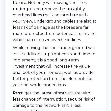
future. Not only will moving the lines
underground remove the unsightly
overhead lines that can interfere with
your view, underground cables are also at
less risk of damage as the fibres are far
more protected from potential storm and
wind than exposed overhead lines.
While moving the lines underground will
incur additional upfront costs and time to
implement, it is a good long-term
investment that will increase the value
and look of your home as well as provide
better protection from the elements for
your network connections.
Pros:
get the latest infrastructure with
less chance of interruption, reduce risk of
damage to the network as it is less