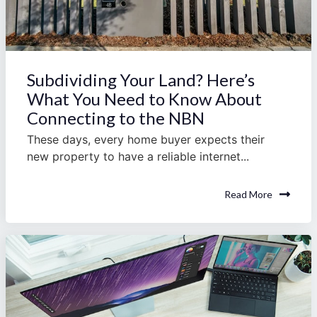
Subdividing Your Land? Here’s
What You Need to Know About
Connecting to the NBN
These days, every home buyer expects their
new property to have a reliable internet...
Read More