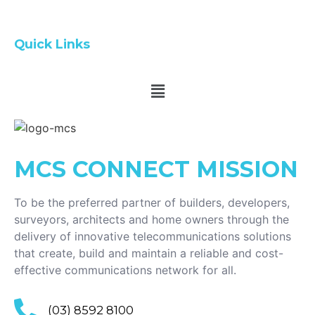
Quick Links
MCS CONNECT
MISSION
To be the preferred partner of builders, developers,
surveyors, architects and home owners through the
delivery of innovative telecommunications solutions
that create, build and maintain a reliable and cost-
effective communications network for all.
(03) 8592 8100