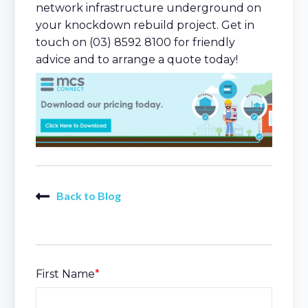
network infrastructure underground on
your knockdown rebuild project. Get in
touch on (03) 8592 8100 for friendly
advice and to arrange a quote today!
Back to Blog
First Name
*