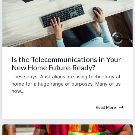
Is the Telecommunications in Your
New Home Future-Ready?
These days, Australians are using technology at
home for a huge range of purposes. Many of us
now...
Read More