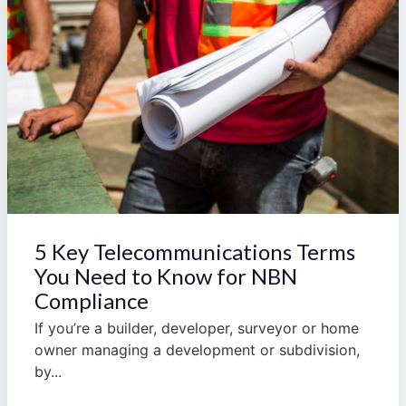
5 Key Telecommunications Terms
You Need to Know for NBN
Compliance
If you’re a builder, developer, surveyor or home
owner managing a development or subdivision,
by...