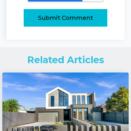
Related Articles