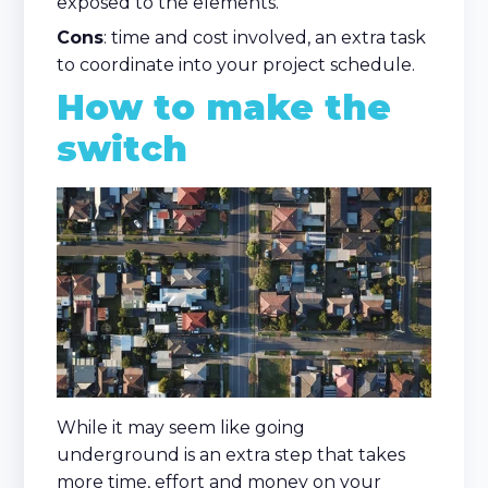
exposed to the elements.
Cons
: time and cost involved, an extra task
to coordinate into your project schedule.
How to make the
switch
While it may seem like going
underground is an extra step that takes
more time, effort and money on your