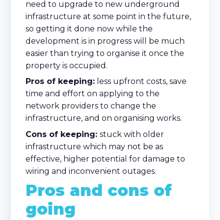
need to upgrade to new underground
infrastructure at some point in the future,
so getting it done now while the
development is in progress will be much
easier than trying to organise it once the
property is occupied.
Pros of keeping:
less upfront costs, save
time and effort on applying to the
network providers to change the
infrastructure, and on organising works.
Cons of keeping:
stuck with older
infrastructure which may not be as
effective, higher potential for damage to
wiring and inconvenient outages.
Pros and cons of
going