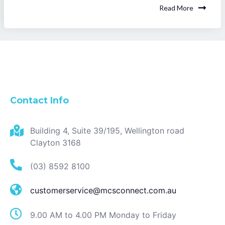
Read More
Contact Info
Building 4, Suite 39/195, Wellington road
Clayton 3168
(03) 8592 8100
customerservice@mcsconnect.com.au
9.00 AM to 4.00 PM Monday to Friday