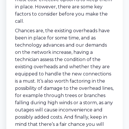
in place. However, there are some key
factors to consider before you make the
call.
Chances are, the existing overheads have
been in place for some time, and as
technology advances and our demands
on the network increase, having a
technician assess the condition of the
existing overheads and whether they are
equipped to handle the new connections
is a must. It’s also worth factoring in the
possibility of damage to the overhead lines,
for example through trees or branches
falling during high winds or a storm, as any
outages will cause inconvenience and
possibly added costs. And finally, keep in
mind that there’s a fair chance you will