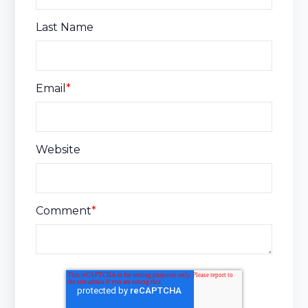
Last Name
Email
*
Website
Comment
*