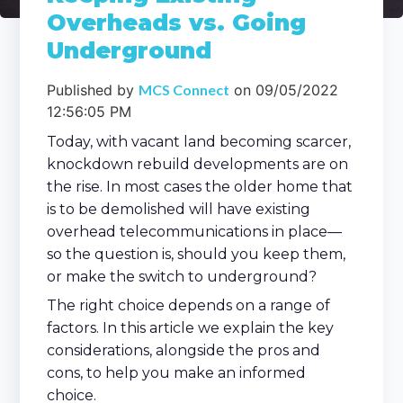
Overheads vs. Going
Underground
Published by
MCS Connect
on
09/05/2022
12:56:05 PM
Today, with vacant land becoming scarcer,
knockdown rebuild developments are on
the rise. In most cases the older home that
is to be demolished will have existing
overhead telecommunications in place—
so the question is, should you keep them,
or make the switch to underground?
The right choice depends on a range of
factors. In this article we explain the key
considerations, alongside the pros and
cons, to help you make an informed
choice.