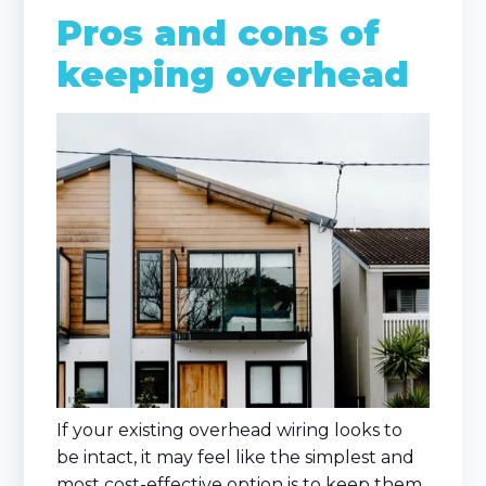
Pros and cons of
keeping overhead
If your existing overhead wiring looks to
be intact, it may feel like the simplest and
most cost-effective option is to keep them