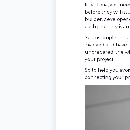
In Victoria, you n
before they will iss
builder, developer 
each property is an 
Seems simple enoug
involved and have t
unprepared, the wh
your project.
So to help you avoi
connecting your pr