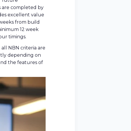
r future
ks are completed by
es excellent value
 weeks from build
a minimum 12 week
our timings.
all NBN criteria are
ently depending on
and the features of