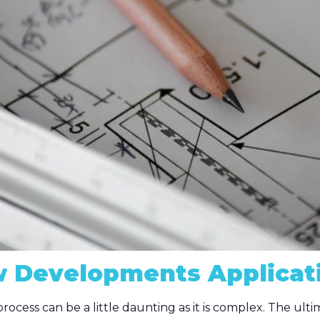
 Developments Applicat
rocess can be a little daunting as it is complex. The ul