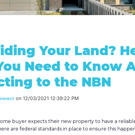
iding Your Land? He
You Need to Know 
ting to the NBN
onnect
on
12/03/2021 12:39:22 PM
ome buyer expects their new property to have a reliabl
re are federal standards in place to ensure this happen