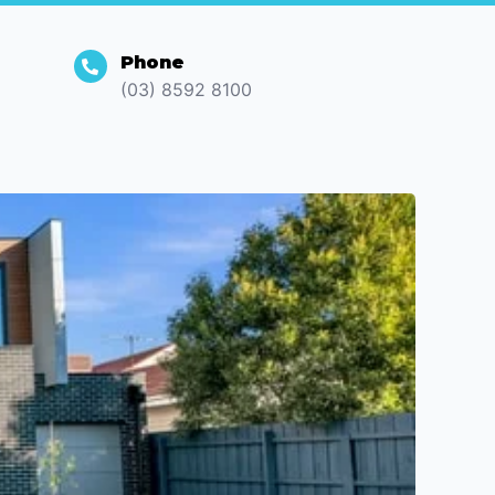
Phone
(03) 8592 8100