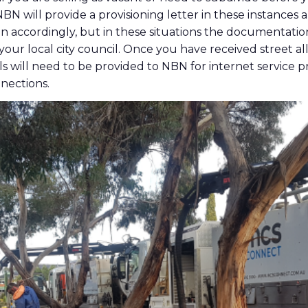
 NBN will provide a provisioning letter in these instances
 accordingly, but in these situations the documentatio
 your local city council. Once you have received street a
ls will need to be provided to NBN for internet service p
nections.