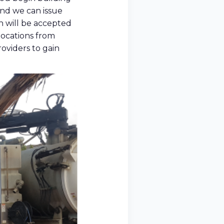
 and we can issue
n will be accepted
llocations from
roviders to gain