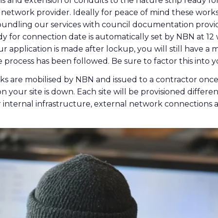
ns and extension of conduits to the nature strip ready fo
 network provider. Ideally for peace of mind these wor
ndling our services with council documentation provid
y for connection date is automatically set by NBN at 12
our application is made after lockup, you will still have 
 process has been followed. Be sure to factor this into y
ks are mobilised by NBN and issued to a contractor once 
 your site is down. Each site will be provisioned differ
r internal infrastructure, external network connections 