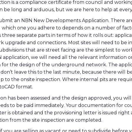
tion is a compliance certificate from council and workin
an be long and arduous, but we are here to help at every
o submit an NBN New Developments Application. There ar
nd which one you adhere to depends on a number of fact
 three separate parts in terms of how it rolls out: applica
k upgrade and connections. Most sites will need to be i
subdivisions that are street facing are the simplest to wo
application, we will need all the relevant information 
lan for the design of the underground network. The appli
on’t leave this to the last minute, because there will be
 to the onsite inspection. Where internal pits are requi
utoCAD format.
on has been assessed and the design approved, you will 
ds to be paid immediately. Your documentation for coun
ter is obtained and the provisioning letter is issued righ
ation from the site inspection are completed.
 if you are selling as vacant or need to subdivide before