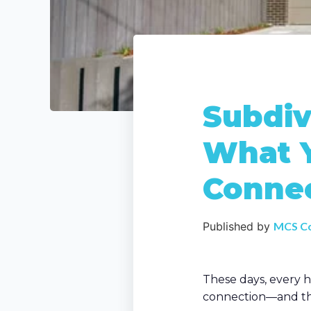
Subdiv
What 
Connec
Published by
MCS C
These days, every h
connection—and the