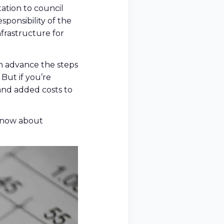
ation to council
sponsibility of the
frastructure for
n advance the steps
But if you’re
and added costs to
 know about