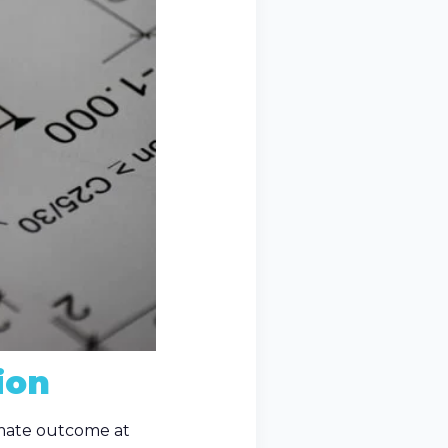
ion
timate outcome at