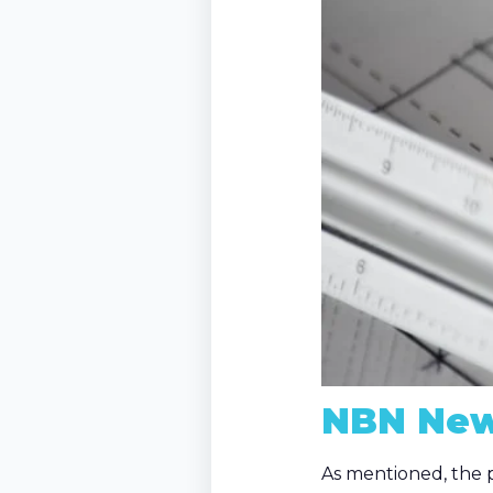
NBN New
As mentioned, the p