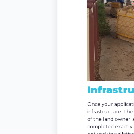
Infrastr
Once your applicati
infrastructure. The 
of the land owner,
completed exactly a