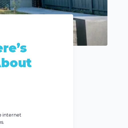
re’s
About
e internet
s.