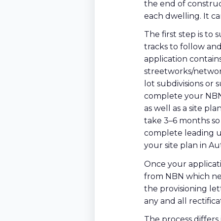
the end of construc
each dwelling. It c
The first step is t
tracks to follow a
application contains
streetworks/networ
lot subdivisions or 
complete your NBN 
as well as a site p
take 3–6 months so d
complete leading up
your site plan in A
Once your applicati
from NBN which nee
the provisioning let
any and all rectific
The process differs