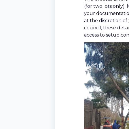
(for two lots only).
your documentation
at the discretion of
council, these detai
access to setup con