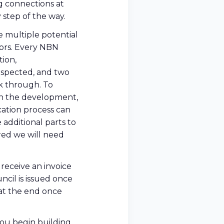
g connections at
 step of the way.
e multiple potential
ors. Every NBN
tion,
nspected, and two
rk through. To
on the development,
cation process can
 additional parts to
red we will need
receive an invoice
cil is issued once
t at the end once
 you begin building