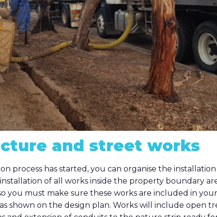
ucture and street works
on process has started, you can organise the installation 
installation of all works inside the property boundary are
 so you must make sure these works are included in you
s shown on the design plan. Works will include open tr