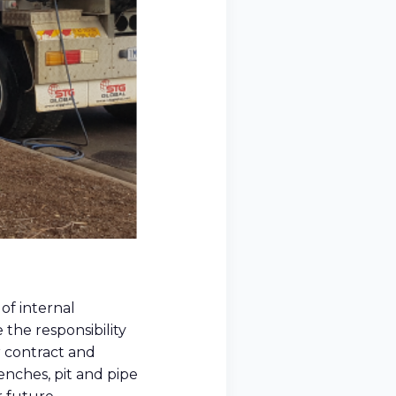
of internal
 the responsibility
r contract and
enches, pit and pipe