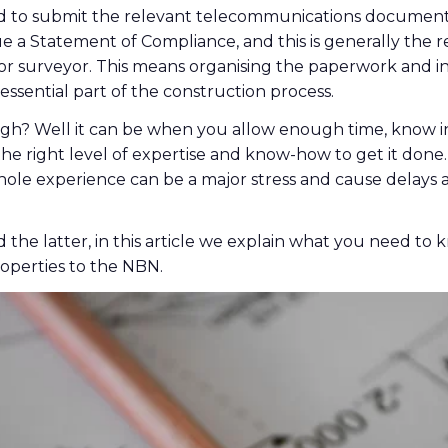
eed to submit the relevant telecommunications document
ue a Statement of Compliance, and this is generally the re
or surveyor. This means organising the paperwork and in
essential part of the construction process.
h? Well it can be when you allow enough time, know i
he right level of expertise and know-how to get it done. 
ole experience can be a major stress and cause delays 
d the latter, in this article we explain what you need to
operties to the NBN.