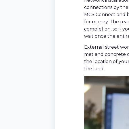
network installatio
connections by the
MCS Connect and bu
for money. The read
completion, so if y
wait once the entire
External street wor
met and concrete on
the location of you
the land.