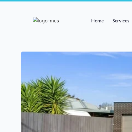
Home
Services