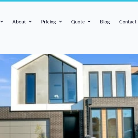
About
Pricing
Quote
Blog
Contact